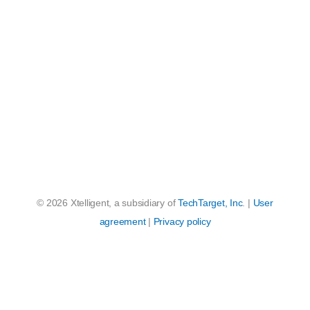
© 2026 Xtelligent, a subsidiary of
TechTarget, Inc
. |
User
agreement
|
Privacy policy