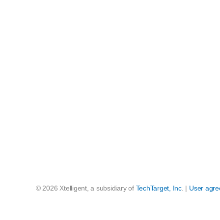
© 2026 Xtelligent, a subsidiary of
TechTarget, Inc
. |
User agr