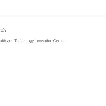
rch
alth and Technology Innovation Center