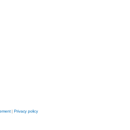
eement
|
Privacy policy