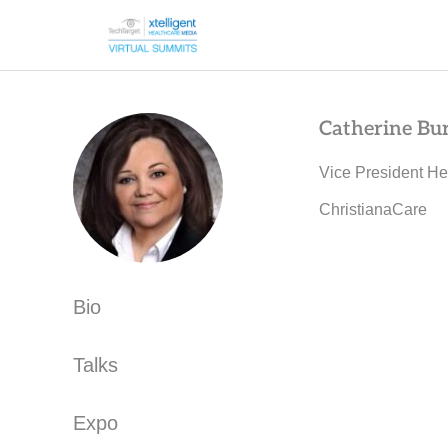
Catherine Bu
Vice President He
ChristianaCare
Bio
Talks
Expo