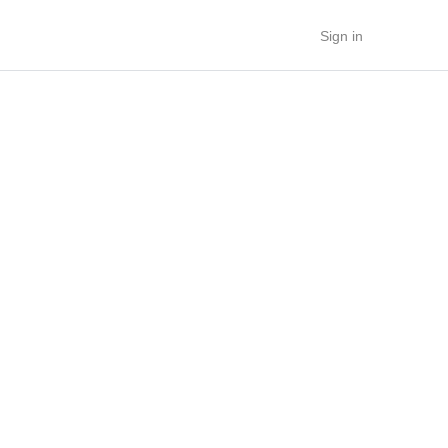
Sign in