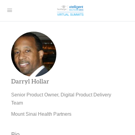
Darryl Hollar
Senior Product Owner, Digital Product Delivery
Team
Mount Sinai Health Partners
Bio