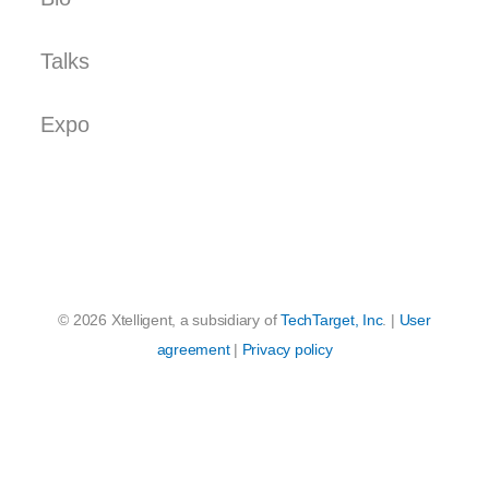
Talks
Expo
© 2026 Xtelligent, a subsidiary of
TechTarget, Inc
. |
User
agreement
|
Privacy policy