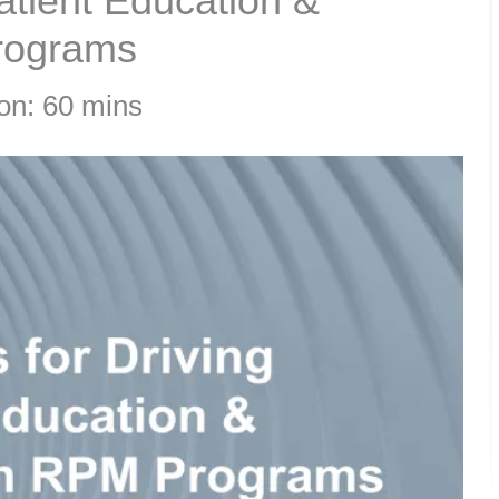
Patient Education &
rograms
on: 60 mins