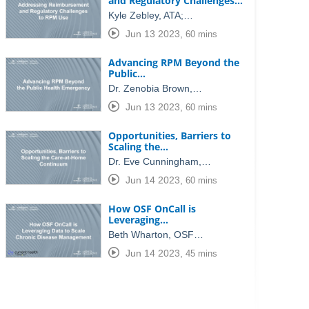
and Regulatory Challenges…
Kyle Zebley, ATA;…
Jun 13 2023
,
60 mins
Advancing RPM Beyond the
Public…
Dr. Zenobia Brown,…
Jun 13 2023
,
60 mins
Opportunities, Barriers to
Scaling the…
Dr. Eve Cunningham,…
Jun 14 2023
,
60 mins
How OSF OnCall is
Leveraging…
Beth Wharton, OSF…
Jun 14 2023
,
45 mins