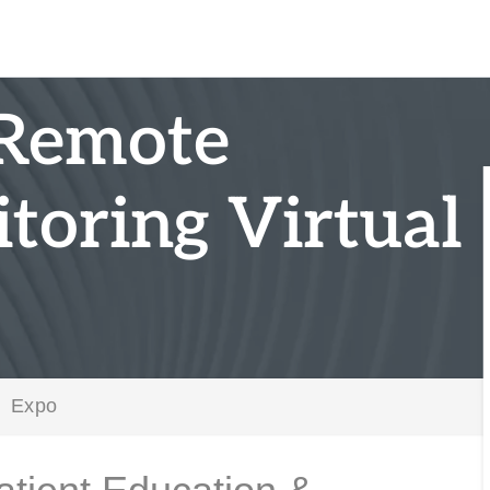
 Remote
toring Virtual
Expo