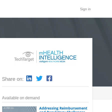
Sign in
Share on:
Available on demand
Addressing Reimbursement