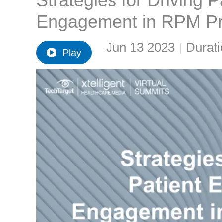
Strategies for Driving 
Engagement in RPM P
Jun 13 2023
Durati
|
Play