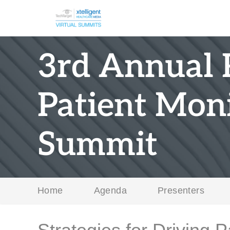
3rd Annual
Patient Moni
Summit
Home
Agenda
Presenters