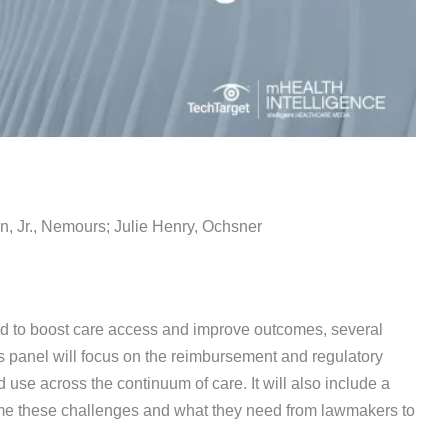
n, Jr., Nemours; Julie Henry, Ochsner
ed to boost care access and improve outcomes, several
s panel will focus on the reimbursement and regulatory
se across the continuum of care. It will also include a
me these challenges and what they need from lawmakers to