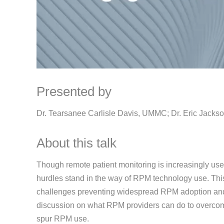
Presented by
Dr. Tearsanee Carlisle Davis, UMMC; Dr. Eric Jackso
About this talk
Though remote patient monitoring is increasingly us
hurdles stand in the way of RPM technology use. Thi
challenges preventing widespread RPM adoption and u
discussion on what RPM providers can do to overco
spur RPM use.