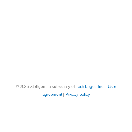
© 2026 Xtelligent, a subsidiary of
TechTarget, Inc
. |
User
agreement
|
Privacy policy