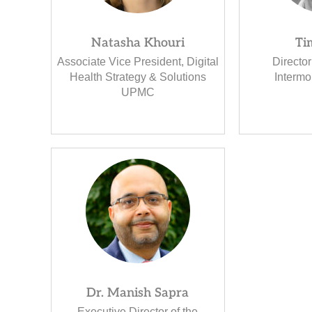
Natasha Khouri
Ti
Associate Vice President, Digital
Director
Health Strategy & Solutions
Intermo
UPMC
Dr. Manish Sapra
Executive Director of the