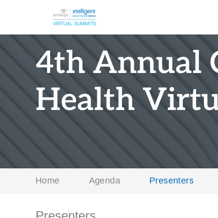
4th Annual 
Health Virt
Home
Agenda
Presenters
Presenters