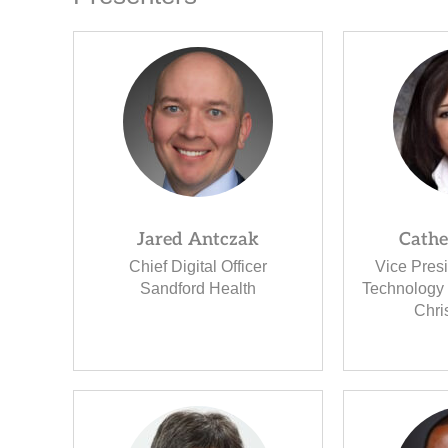
Jared Antczak
Cathe
Chief Digital Officer
Vice Pres
Sandford Health
Technology 
Chri