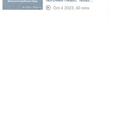
Northwell Health, Texas…
Oct 4 2023
,
60 mins