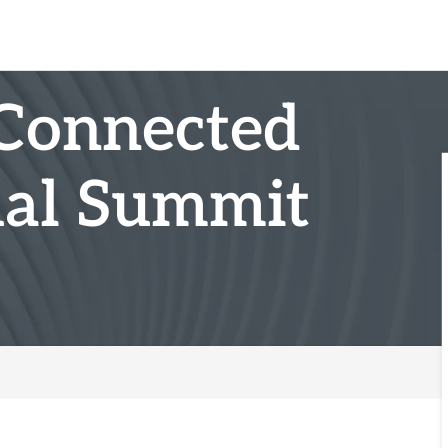
Connected
ual Summit