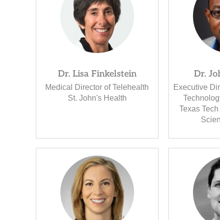
Dr. Lisa Finkelstein
Dr. J
Medical Director of Telehealth
Executive Dir
St. John's Health
Technolog
Texas Tech 
Scie