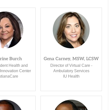
rine Burch
Gena Carney, MSW, LCSW
ident Health and
Director of Virtual Care -
Innovation Center
Ambulatory Services
stianaCare
IU Health