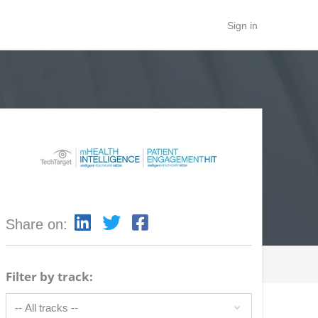
Sign in
Share on:
Filter by track: