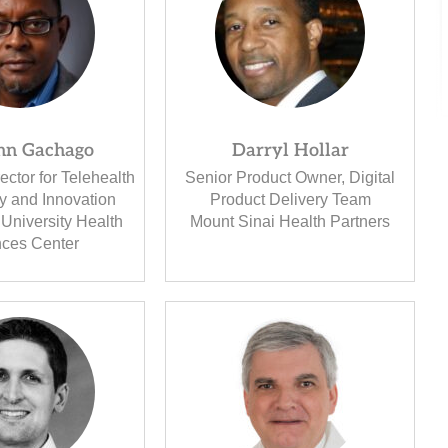
ohn Gachago
Darryl Hollar
ector for Telehealth
Senior Product Owner, Digital
y and Innovation
Product Delivery Team
University Health
Mount Sinai Health Partners
nces Center