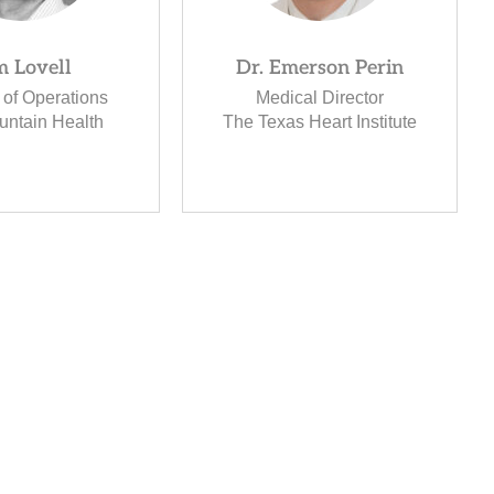
m Lovell
Dr. Emerson Perin
 of Operations
Medical Director
untain Health
The Texas Heart Institute