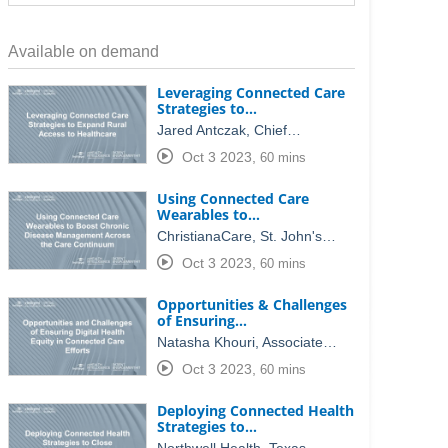
Available on demand
Leveraging Connected Care
Strategies to…
Jared Antczak, Chief…
Oct 3 2023
,
60 mins
Using Connected Care
Wearables to…
ChristianaCare, St. John's…
Oct 3 2023
,
60 mins
Opportunities & Challenges
of Ensuring…
Natasha Khouri, Associate…
Oct 3 2023
,
60 mins
Deploying Connected Health
Strategies to…