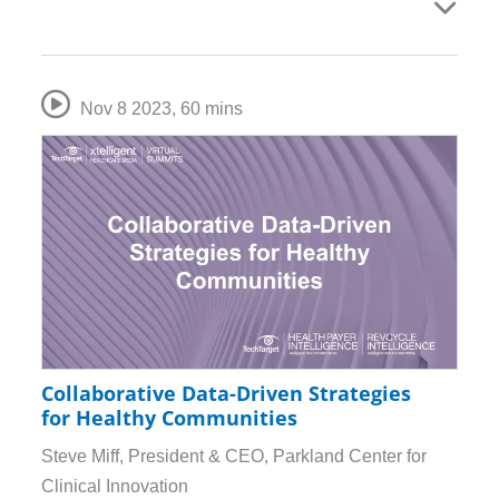
Nov 8 2023
,
60 mins
Collaborative Data-Driven Strategies
for Healthy Communities
Steve Miff, President & CEO, Parkland Center for
Clinical Innovation