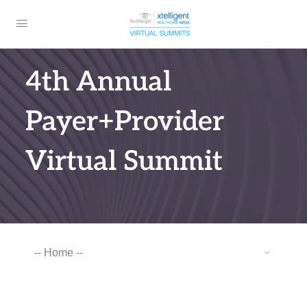
4th Annual
Payer+Provider
Virtual Summit