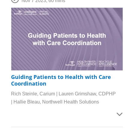
Nov 7 2023
,
60 mins
Guiding Patients to Health with Care
Coordination
Rich Steinle, Carium | Lauren Grimshaw, CDPHP
| Hallie Bleau, Northwell Health Solutions