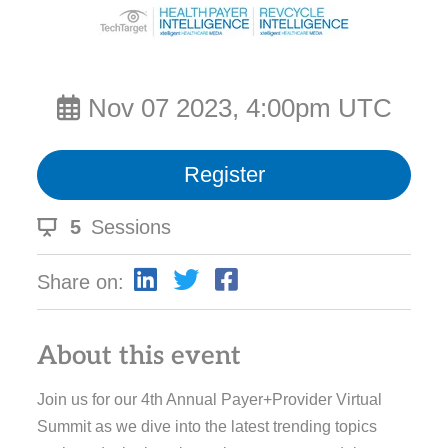
Nov 07 2023, 4:00pm UTC
Register
5
Sessions
Share on:
About this event
Join us for our 4th Annual Payer+Provider Virtual
Summit as we dive into the latest trending topics