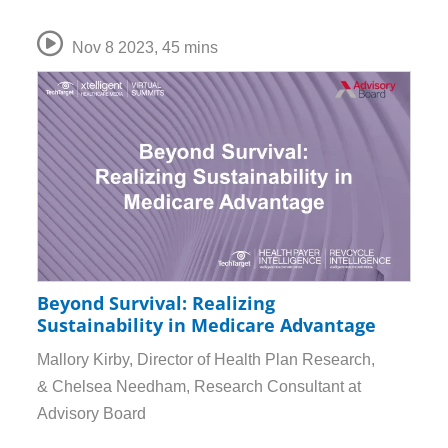
Nov 8 2023
,
45 mins
Beyond Survival: Realizing
Sustainability in Medicare Advantage
Mallory Kirby, Director of Health Plan Research,
& Chelsea Needham, Research Consultant at
Advisory Board