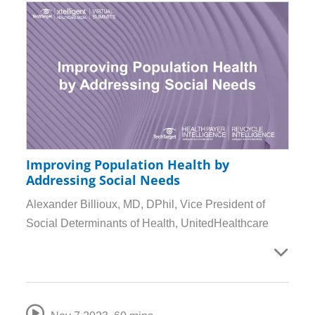
Improving Population Health by
Addressing Social Needs
Alexander Billioux, MD, DPhil, Vice President of
Social Determinants of Health, UnitedHealthcare