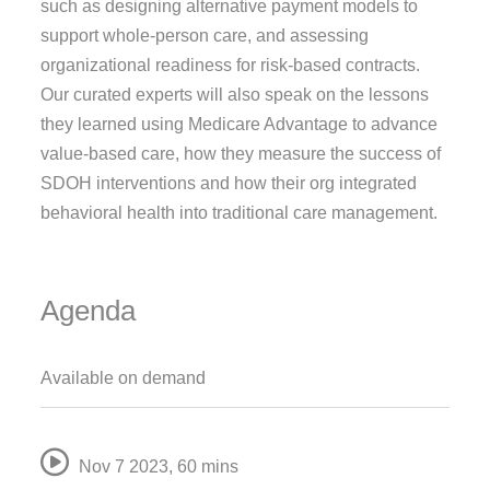
such as designing alternative payment models to
support whole-person care, and assessing
organizational readiness for risk-based contracts.
Our curated experts will also speak on the lessons
they learned using Medicare Advantage to advance
value-based care, how they measure the success of
SDOH interventions and how their org integrated
behavioral health into traditional care management.
Agenda
Available on demand
Nov 7 2023
,
60 mins