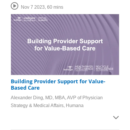
Nov 7 2023
,
60 mins
Building Provider Support for Value-
Based Care
Alexander Ding, MD, MBA, AVP of Physician
Strategy & Medical Affairs, Humana