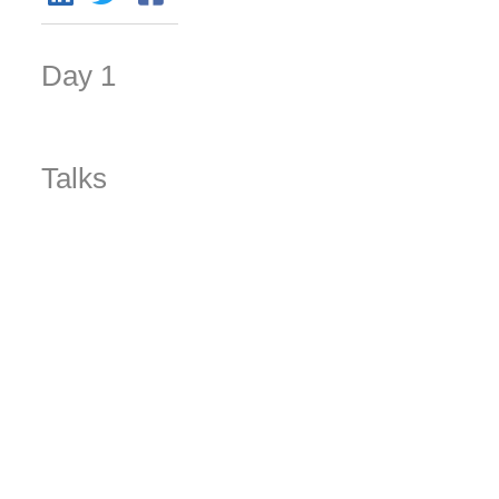
Day 1
Talks