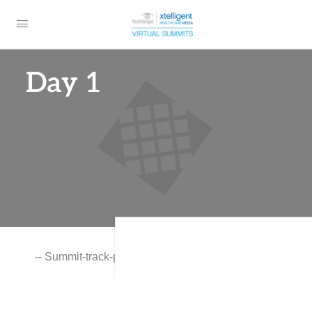
Day 1