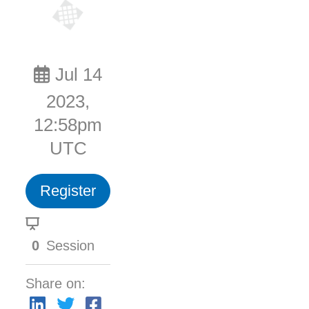
Jul 14
2023,
12:58pm
UTC
Register
0
Session
Share on: